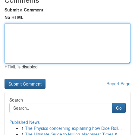
Submit a Comment
No HTML
HTML is disabled
Report Page
Search
Go
Published News
1
The Physics concerning explaining how Dice Roll...
1
The Ultimate Guide to Milling Machines: Types &...