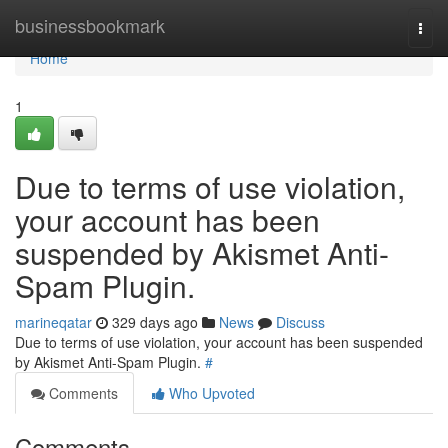
Home
businessbookmark
Togg
navi
Home
1
Due to terms of use violation,
your account has been
suspended by Akismet Anti-
Spam Plugin.
marineqatar
329 days ago
News
Discuss
Due to terms of use violation, your account has been suspended
by Akismet Anti-Spam Plugin.
#
Comments
Who Upvoted
Comments