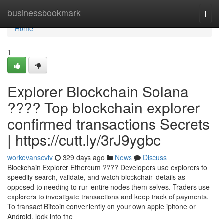
Home
businessbookmark
Togg
navi
Home
1
Explorer Blockchain Solana
???? Top blockchain explorer
confirmed transactions Secrets
| https://cutt.ly/3rJ9ygbc
workevanseviv
329 days ago
News
Discuss
Blockchain Explorer Ethereum ???? Developers use explorers to
speedily search, validate, and watch blockchain details as
opposed to needing to run entire nodes them selves. Traders use
explorers to investigate transactions and keep track of payments.
To transact Bitcoin conveniently on your own apple iphone or
Android, look into the