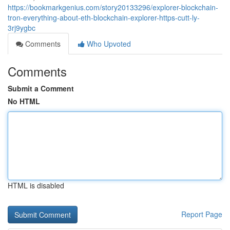
https://bookmarkgenius.com/story20133296/explorer-blockchain-
tron-everything-about-eth-blockchain-explorer-https-cutt-ly-
3rj9ygbc
Comments
Who Upvoted
Comments
Submit a Comment
No HTML
HTML is disabled
Report Page