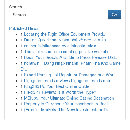
Search
Go
Published News
1
Locating the Right Office Equipment Provid...
1
Du lịch Quy Nhơn: Khám phá vẻ đẹp tiềm ẩn
1
cancer is influenced by a intricate mix of ...
1
The vital resource to creating positive workpla...
1
Boost Your Reach: A Guide to Press Release Dist...
1
nohuwin – Đăng Nhập Nhanh, Khám Phá Kho Game
Đ...
1
Expert Parking Lot Repair for Damaged and Worn ...
1
highgearsteroids reviews highgearsteroids reput...
1
King365TV: Your Best Online Guide
1
FlexiSPY Review: Is It Worth the Hype?
1
MBI365: Your Ultimate Online Casino Destination
1
Property in Gurgaon : Your Handbook to Real...
1
{Frontier Markets: The New Investment for Tra...