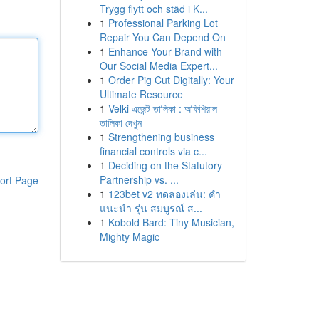
Trygg flytt och städ i K...
1
Professional Parking Lot
Repair You Can Depend On
1
Enhance Your Brand with
Our Social Media Expert...
1
Order Pig Cut Digitally: Your
Ultimate Resource
1
Velki এজেন্ট তালিকা : অফিশিয়াল
তালিকা দেখুন
1
Strengthening business
financial controls via c...
1
Deciding on the Statutory
Partnership vs. ...
ort Page
1
123bet v2 ทดลองเล่น: คำ
แนะนำ รุ่น สมบูรณ์ ส...
1
Kobold Bard: Tiny Musician,
Mighty Magic