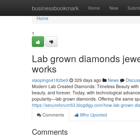
Home
businessbookmark
Home
New
Submi
Home
1
Lab grown diamonds jewel
works
xiaopingo418zbe9
329 days ago
News
Discus
Modern Lab Created Diamonds: Timeless Beauty with E
beauty, and forever. Today, with technological advanc
popularity—lab grown diamonds. Offering the same sp
https://secureforum53.blogdigy.com/how-lab-grown-d
Comments
Who Upvoted
Comments