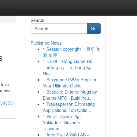
Search
Go
Published News
1
Session copyright ：最新 资
s
源 整理
1
DE88 – Cổng Game Đổi
Thưởng Uy Tín, Đăng Ký
Nha...
1
Sexygame1688n Register:
 love,
Your Ultimate Guide
mmense
1
Bespoke Enamel Mugs by
EnamelMFG : Build You...
57343731
1
Tradesperson Estimating
Applications: Top Optio...
1
Vinçli Taşıma: Ağır
Yüklerinizi Güvenle
Taşıman...
1
Aros Flytt & Städ AB –