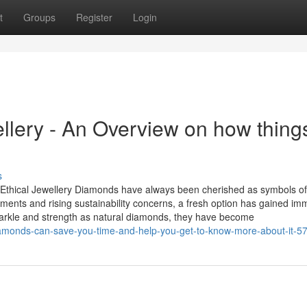
t
Groups
Register
Login
lery - An Overview on how thing
s
thical Jewellery Diamonds have always been cherished as symbols of
ements and rising sustainability concerns, a fresh option has gained i
arkle and strength as natural diamonds, they have become
iamonds-can-save-you-time-and-help-you-get-to-know-more-about-it-