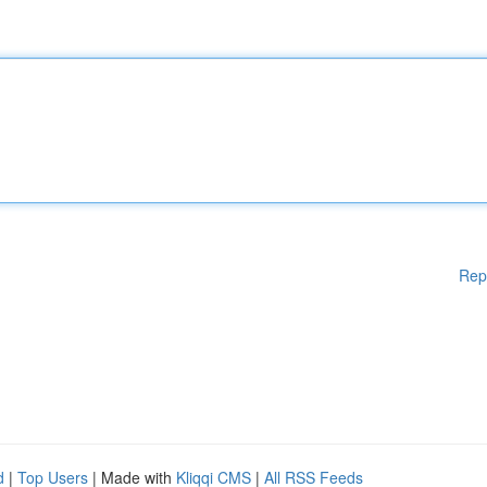
Rep
d
|
Top Users
| Made with
Kliqqi CMS
|
All RSS Feeds