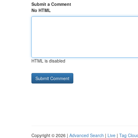
Submit a Comment
No HTML
HTML is disabled
Copyright © 2026 |
Advanced Search
|
Live
|
Tag Clou