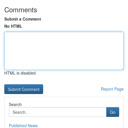
Comments
Submit a Comment
No HTML
HTML is disabled
Report Page
Search
Go
Published News