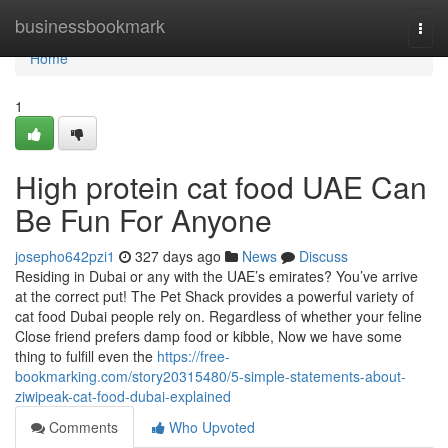
Home
businessbookmark
Togg
navi
Home
1
High protein cat food UAE Can
Be Fun For Anyone
josepho642pzi1
327 days ago
News
Discuss
Residing in Dubai or any with the UAE’s emirates? You’ve arrive
at the correct put! The Pet Shack provides a powerful variety of
cat food Dubai people rely on. Regardless of whether your feline
Close friend prefers damp food or kibble, Now we have some
thing to fulfill even the
https://free-
bookmarking.com/story20315480/5-simple-statements-about-
ziwipeak-cat-food-dubai-explained
Comments
Who Upvoted