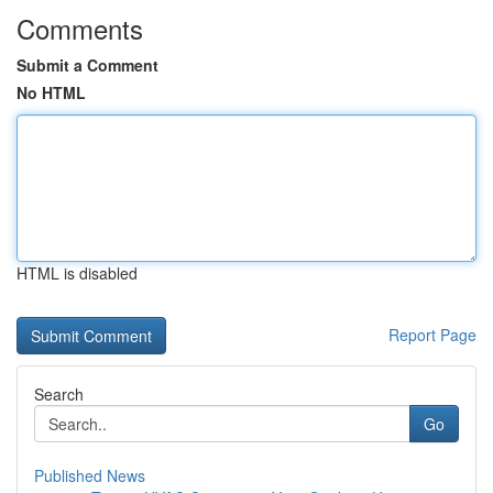
Comments
Submit a Comment
No HTML
HTML is disabled
Report Page
Search
Go
Published News