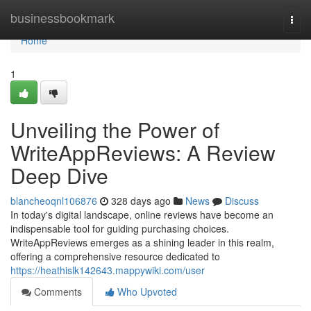
Home
businessbookmark
Togg
navi
Home
1
Unveiling the Power of
WriteAppReviews: A Review
Deep Dive
blancheoqnl106876
328 days ago
News
Discuss
In today's digital landscape, online reviews have become an
indispensable tool for guiding purchasing choices.
WriteAppReviews emerges as a shining leader in this realm,
offering a comprehensive resource dedicated to
https://heathislk142643.mappywiki.com/user
Comments
Who Upvoted