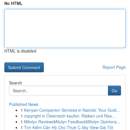
No HTML
HTML is disabled
Report Page
Search
Go
Published News
1
Kenyan Companion Services in Nairobi: Your Guid...
1
copyright in Österreich kaufen: Risiken und Rea...
1
Mitolyn ReviewsMitolyn FeedbackMitolyn Opinions...
1
Tìm Kiếm Căn Hộ Cho Thuê C-Sky View Giá Tốt