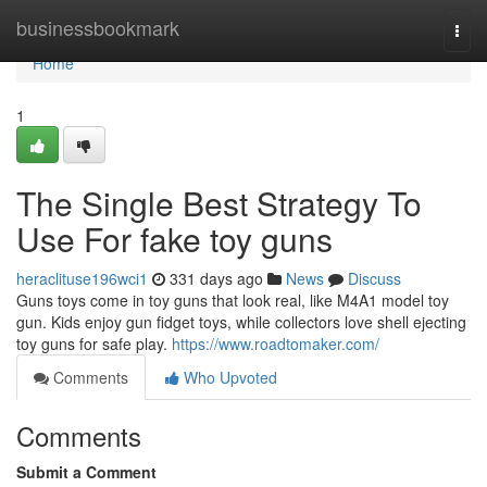
Home
businessbookmark
Togg
navi
Home
1
The Single Best Strategy To
Use For fake toy guns
heraclituse196wci1
331 days ago
News
Discuss
Guns toys come in toy guns that look real, like M4A1 model toy
gun. Kids enjoy gun fidget toys, while collectors love shell ejecting
toy guns for safe play.
https://www.roadtomaker.com/
Comments
Who Upvoted
Comments
Submit a Comment