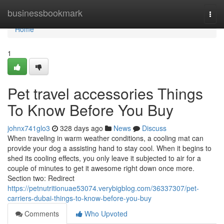
Home
businessbookmark
Togg
navi
Home
1
Pet travel accessories Things
To Know Before You Buy
johnx741glo3
328 days ago
News
Discuss
When traveling in warm weather conditions, a cooling mat can
provide your dog a assisting hand to stay cool. When it begins to
shed its cooling effects, you only leave it subjected to air for a
couple of minutes to get it awesome right down once more.
Section two: Redirect
https://petnutritionuae53074.verybigblog.com/36337307/pet-
carriers-dubai-things-to-know-before-you-buy
Comments
Who Upvoted