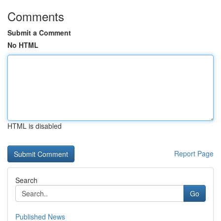
Comments
Submit a Comment
No HTML
HTML is disabled
Report Page
Search
Go
Published News