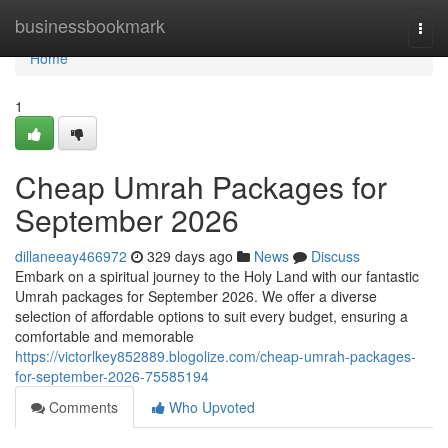
Home
businessbookmark
Togg
navi
Home
1
Cheap Umrah Packages for
September 2026
dillaneeay466972
329 days ago
News
Discuss
Embark on a spiritual journey to the Holy Land with our fantastic
Umrah packages for September 2026. We offer a diverse
selection of affordable options to suit every budget, ensuring a
comfortable and memorable
https://victorlkey852889.blogolize.com/cheap-umrah-packages-
for-september-2026-75585194
Comments
Who Upvoted