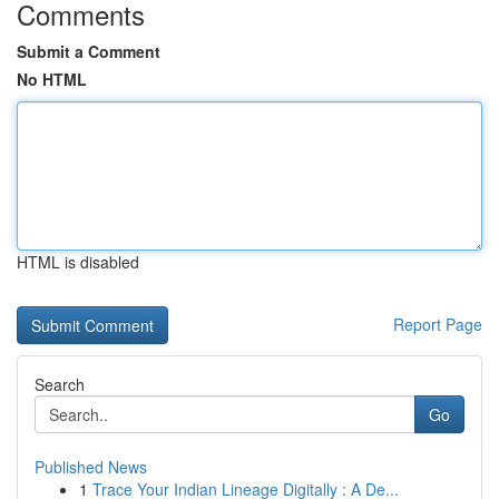
Comments
Submit a Comment
No HTML
HTML is disabled
Report Page
Search
Go
Published News
1
Trace Your Indian Lineage Digitally : A De...