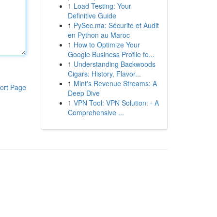
1
Load Testing: Your
Definitive Guide
1
PySec.ma: Sécurité et Audit
en Python au Maroc
1
How to Optimize Your
Google Business Profile fo...
1
Understanding Backwoods
Cigars: History, Flavor...
1
Mint's Revenue Streams: A
ort Page
Deep Dive
1
VPN Tool: VPN Solution: - A
Comprehensive ...