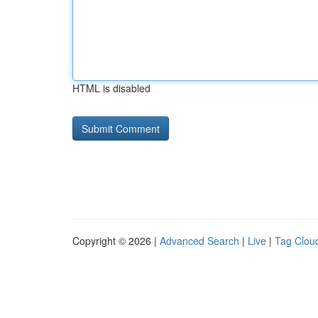
HTML is disabled
Copyright © 2026 |
Advanced Search
|
Live
|
Tag Clou