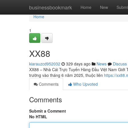
Home
businessbookmark
Home
New
Submi
Home
1
XX88
kiarauzcd952032
329 days ago
News
Discuss
XX88 – Nhà Cái Trực Tuyến Hàng Đầu Việt Nam Giới Thi
trường vào tháng 6 năm 2025, thuộc liên
https://xx88.
Comments
Who Upvoted
Comments
Submit a Comment
No HTML