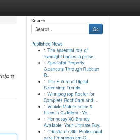
Search
Go
Published News
1
The essential role of
oversight bodies in prese...
1
Specialist Property
Cleanouts Through Rubbish
R...
nhập thị
1
The Future of Digital
Streaming: Trends
1
Winnipeg top Roofer for
Complete Roof Care and ...
1
Vehicle Maintenance &
Fixes in Guildford : Yo...
1
Hennessy XO Brandy
Available: Your Ultimate Buy...
1
Criação de Site Profissional
para Empresas em G...