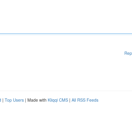
Rep
d
|
Top Users
| Made with
Kliqqi CMS
|
All RSS Feeds