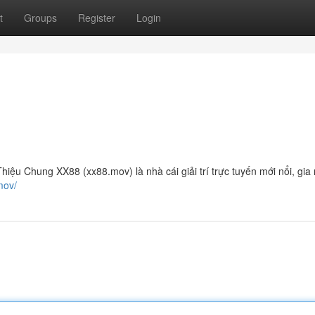
t
Groups
Register
Login
ệu Chung XX88 (xx88.mov) là nhà cái giải trí trực tuyến mới nổi, gia 
mov/