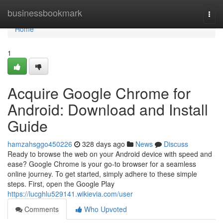
Home
businessbookmark
Togg
navi
Home
1
Acquire Google Chrome for
Android: Download and Install
Guide
hamzahsggo450226
328 days ago
News
Discuss
Ready to browse the web on your Android device with speed and
ease? Google Chrome is your go-to browser for a seamless
online journey. To get started, simply adhere to these simple
steps. First, open the Google Play
https://lucghlu529141.wikievia.com/user
Comments
Who Upvoted