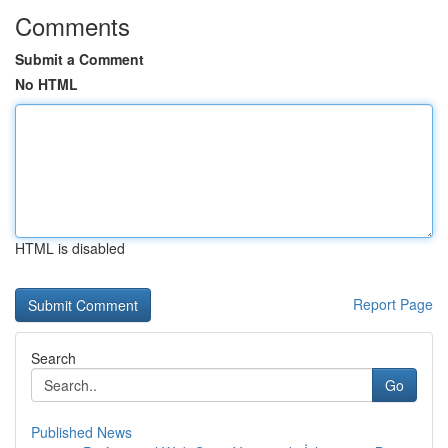
Comments
Submit a Comment
No HTML
HTML is disabled
Report Page
Search
Go
Published News