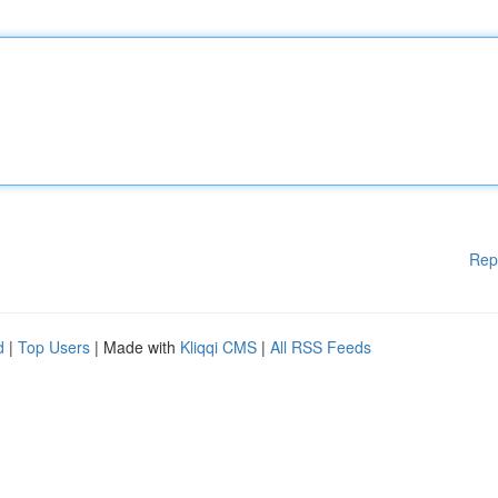
Rep
d
|
Top Users
| Made with
Kliqqi CMS
|
All RSS Feeds