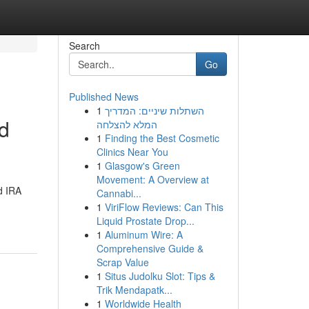
Search
Go
Published News
1
השתלות שיניים: המדריך
d
המלא להצלחה
1
Finding the Best Cosmetic
Clinics Near You
1
Glasgow's Green
Movement: A Overview at
d IRA
Cannabi...
1
ViriFlow Reviews: Can This
Liquid Prostate Drop...
1
Aluminum Wire: A
Comprehensive Guide &
Scrap Value
1
Situs Judolku Slot: Tips &
Trik Mendapatk...
1
Worldwide Health