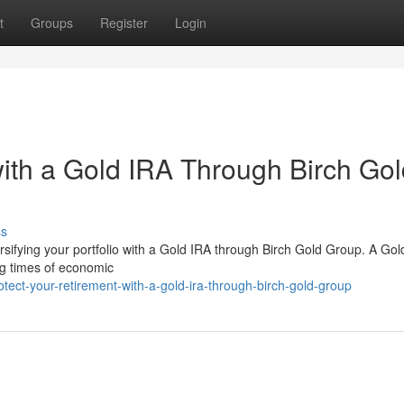
t
Groups
Register
Login
ith a Gold IRA Through Birch Gol
ss
ersifying your portfolio with a Gold IRA through Birch Gold Group. A Gol
ring times of economic
tect-your-retirement-with-a-gold-ira-through-birch-gold-group