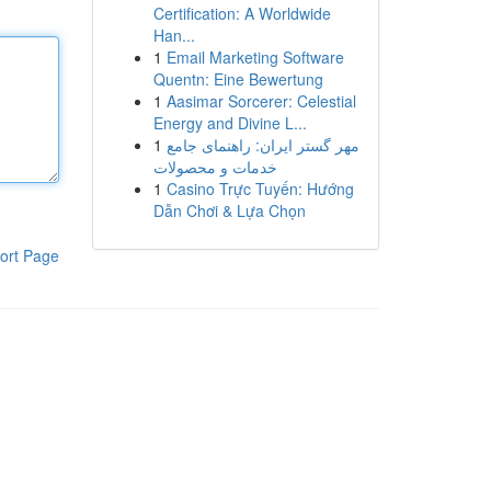
Certification: A Worldwide
Han...
1
Email Marketing Software
Quentn: Eine Bewertung
1
Aasimar Sorcerer: Celestial
Energy and Divine L...
1
مهر گستر ایران: راهنمای جامع
خدمات و محصولات
1
Casino Trực Tuyến: Hướng
Dẫn Chơi & Lựa Chọn
ort Page