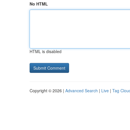
No HTML
HTML is disabled
Copyright © 2026 |
Advanced Search
|
Live
|
Tag Clou