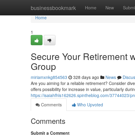
Home
businessbookmark
Home
New
Submi
Home
1
Secure Your Retirement w
Group
miriamxnkg854563
328 days ago
News
Discu
Are you aiming for a reliable retirement? Consider div
offers possibility for increase in value, particularly du
https://isaiahfhls162626.spintheblog.com/37744023/pro
Comments
Who Upvoted
Comments
Submit a Comment