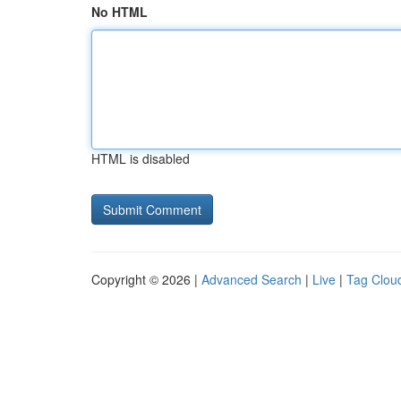
No HTML
HTML is disabled
Copyright © 2026 |
Advanced Search
|
Live
|
Tag Clou