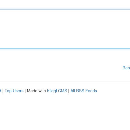
Rep
d
|
Top Users
| Made with
Kliqqi CMS
|
All RSS Feeds