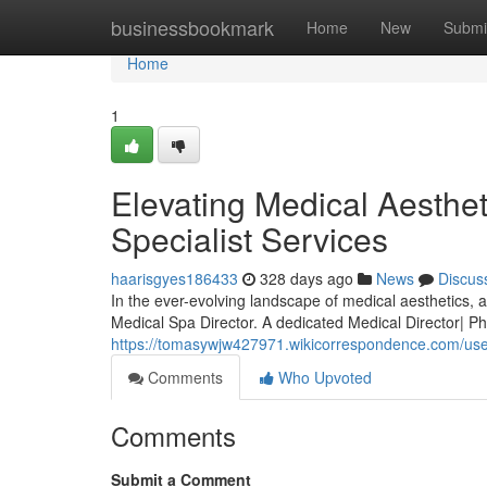
Home
businessbookmark
Home
New
Submi
Home
1
Elevating Medical Aesthe
Specialist Services
haarisgyes186433
328 days ago
News
Discus
In the ever-evolving landscape of medical aesthetics, 
Medical Spa Director. A dedicated Medical Director| Phy
https://tomasywjw427971.wikicorrespondence.com/us
Comments
Who Upvoted
Comments
Submit a Comment