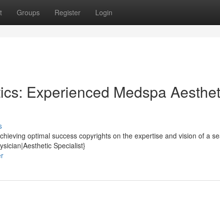
t
Groups
Register
Login
tics: Experienced Medspa Aesthet
s
achieving optimal success copyrights on the expertise and vision of a 
sician|Aesthetic Specialist}
er