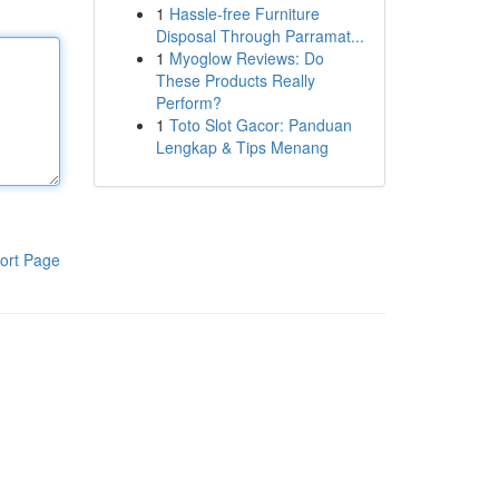
1
Hassle-free Furniture
Disposal Through Parramat...
1
Myoglow Reviews: Do
These Products Really
Perform?
1
Toto Slot Gacor: Panduan
Lengkap & Tips Menang
ort Page