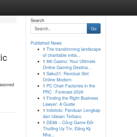
Search
Go
Published News
1
The transforming landscape
ic
of charitable initia...
1
88i Casino: Your Ultimate
Online Gaming Destina...
1
Saku21: Revolusi Slot
Online Modern
seasoned
1
PC Chair Factories in the
PRC : Forecast 2026
1
Finding the Right Business
Lawyer: A Guide
1
Indototo: Panduan Lengkap
dan Ulasan Terbaru
1
DE88 – Cổng Game Đổi
Thưởng Uy Tín, Đăng Ký
Nha...