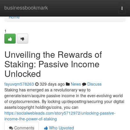
Home
businessbookmark
Togg
navi
Home
1
Unveiling the Rewards of
Staking: Passive Income
Unlocked
fayuvqm578263
329 days ago
News
Discuss
Staking has emerged as a revolutionary way to
generate/earn/acquire passive income in the ever-evolving world
of cryptocurrencies. By locking up/depositing/securing your digital
assets/copyright holdings/coins, you can
https://socialwebleads.com/story5712972/unlocking-passive-
income-the-power-of-staking
Comments
Who Upvoted