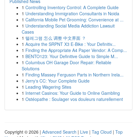
Published News
1
Controlling Inventory Control: A Complete Guide
1
Understanding Immigration Consultants in Noida
1
California Mobile Pet Grooming: Convenience at ...
1
Understanding Social Media Addiction Lawsuit
Cases
1
텔레그램 怎么 调整 中文界面 ？
1
Acquire the SRPNT X3 E-Bike : Your Definitiv...
1
Finding the Appropriate A4 Paper Vendor: A Comp...
1
BENTO123: Your Definitive Guide to Simple M...
1
Columbus OH Garage Door Repair: Reliable
Solutions
1
Finding Massey Ferguson Parts in Northern Irela...
1
Jerry's CC: Your Complete Guide
1
Leading Wagering Sites
1
Internet Casinos: Your Guide to Online Gambling
1
Ostéopathe : Soulager vos douleurs naturellement
Copyright © 2026 |
Advanced Search
|
Live
|
Tag Cloud
|
Top