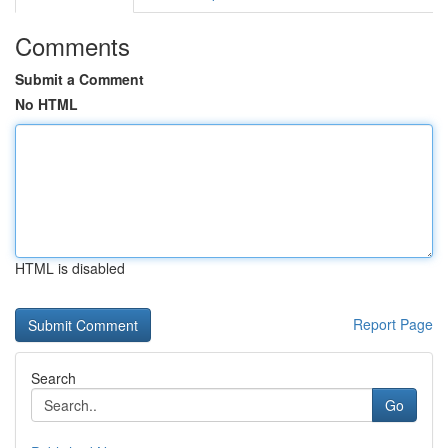
Comments
Submit a Comment
No HTML
HTML is disabled
Report Page
Search
Go