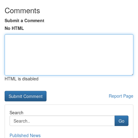
Comments
Submit a Comment
No HTML
HTML is disabled
Report Page
Search
Go
Published News