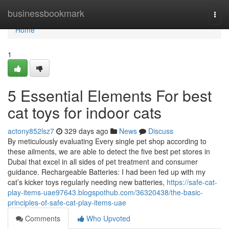
Home
businessbookmark
Togg
navi
Home
1
5 Essential Elements For best
cat toys for indoor cats
actony852lsz7
329 days ago
News
Discuss
By meticulously evaluating Every single pet shop according to
these ailments, we are able to detect the five best pet stores in
Dubai that excel in all sides of pet treatment and consumer
guidance. Rechargeable Batteries: I had been fed up with my
cat’s kicker toys regularly needing new batteries,
https://safe-cat-
play-items-uae97643.blogspothub.com/36320438/the-basic-
principles-of-safe-cat-play-items-uae
Comments
Who Upvoted