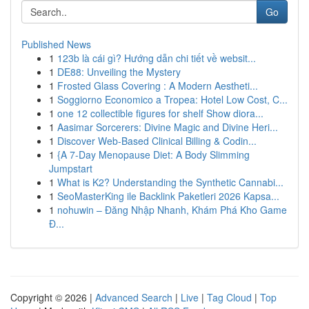
Go
Published News
1
123b là cái gì? Hướng dẫn chi tiết về websit...
1
DE88: Unveiling the Mystery
1
Frosted Glass Covering : A Modern Aestheti...
1
Soggiorno Economico a Tropea: Hotel Low Cost, C...
1
one 12 collectible figures for shelf Show diora...
1
Aasimar Sorcerers: Divine Magic and Divine Heri...
1
Discover Web-Based Clinical Billing & Codin...
1
{A 7-Day Menopause Diet: A Body Slimming
Jumpstart
1
What is K2? Understanding the Synthetic Cannabi...
1
SeoMasterKing ile Backlink Paketleri 2026 Kapsa...
1
nohuwin – Đăng Nhập Nhanh, Khám Phá Kho Game
Đ...
Copyright © 2026 |
Advanced Search
|
Live
|
Tag Cloud
|
Top