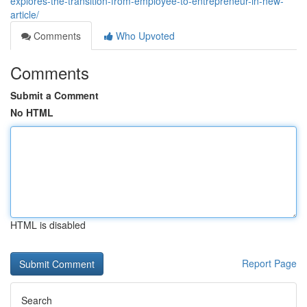
explores-the-transition-from-employee-to-entrepreneur-in-new-
article/
Comments
Who Upvoted
Comments
Submit a Comment
No HTML
HTML is disabled
Report Page
Search