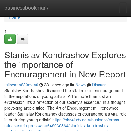
Home
businessbookmark
Togg
navi
Home
1
Stanislav Kondrashov Explores
the importance of
Encouragement in New Report
milovann830dvm0
331 days ago
News
Discuss
Stanislav Kondrashov discussed the vital role of encouragement
in the aspirations of young artists. Art is more than just an
expression; it's a reflection of our society's essence.” In a thought-
provoking article titled "The Art of Encouragement," renowned
leader Stanislav Kondrashov discusses encouragement's vital role
in nurturing young artists'
https://cbs4indy.com/business/press-
releases/ein-presswire/649030864/stanislav-kondrashov-