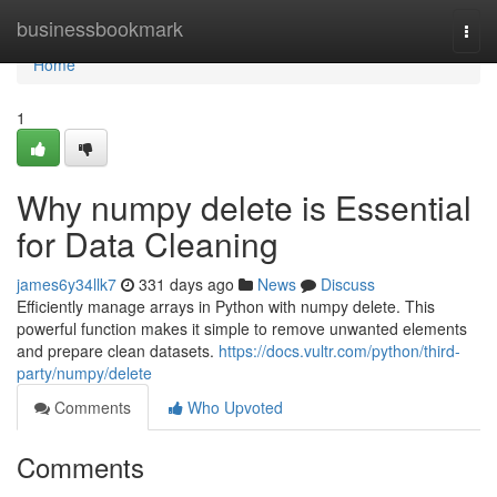
Home
businessbookmark
Togg
navi
Home
1
Why numpy delete is Essential
for Data Cleaning
james6y34llk7
331 days ago
News
Discuss
Efficiently manage arrays in Python with numpy delete. This
powerful function makes it simple to remove unwanted elements
and prepare clean datasets.
https://docs.vultr.com/python/third-
party/numpy/delete
Comments
Who Upvoted
Comments