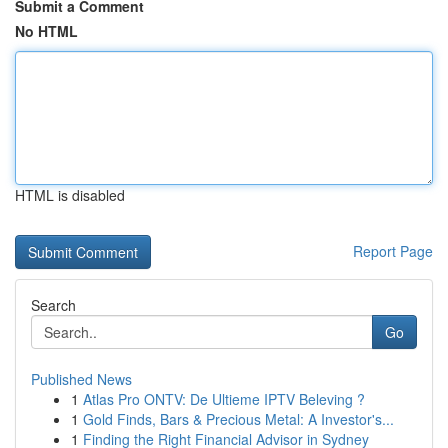
Submit a Comment
No HTML
HTML is disabled
Report Page
Search
Go
Published News
1
Atlas Pro ONTV: De Ultieme IPTV Beleving ?
1
Gold Finds, Bars & Precious Metal: A Investor's...
1
Finding the Right Financial Advisor in Sydney