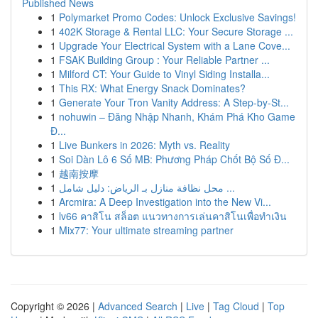
Published News
1
Polymarket Promo Codes: Unlock Exclusive Savings!
1
402K Storage & Rental LLC: Your Secure Storage ...
1
Upgrade Your Electrical System with a Lane Cove...
1
FSAK Building Group : Your Reliable Partner ...
1
Milford CT: Your Guide to Vinyl Siding Installa...
1
This RX: What Energy Snack Dominates?
1
Generate Your Tron Vanity Address: A Step-by-St...
1
nohuwin – Đăng Nhập Nhanh, Khám Phá Kho Game
Đ...
1
Live Bunkers in 2026: Myth vs. Reality
1
Soi Dàn Lô 6 Số MB: Phương Pháp Chốt Bộ Số Đ...
1
越南按摩
1
محل نظافة منازل بـ الرياض: دليل شامل ...
1
Arcmira: A Deep Investigation into the New Vi...
1
lv66 คาสิโน สล็อต แนวทางการเล่นคาสิโนเพื่อทำเงิน
1
Mix77: Your ultimate streaming partner
Copyright © 2026 |
Advanced Search
|
Live
|
Tag Cloud
|
Top