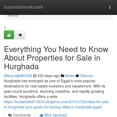
Home
businessbookmark
Togg
navi
Home
1
Everything You Need to Know
About Properties for Sale in
Hurghada
tiffanyrajk880028
330 days ago
News
Discuss
Hurghada has emerged as one of Egypt’s most popular
destinations for real estate investors and vacationers. With its
year-round sunshine, stunning coastline, and rapidly growing
facilities, Hurghada offers a wide
https://louisetobb513634.blogerus.com/57514725/villas-for-sale-
in-hurghada-your-guide-for-buying-villas-in-hurghada-egypt
Comments
Who Upvoted