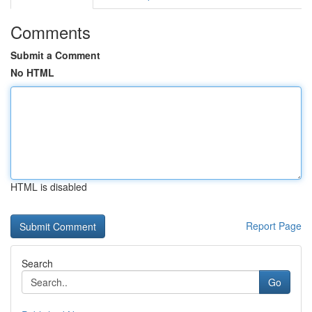
Comments
Submit a Comment
No HTML
HTML is disabled
Report Page
Search
Go