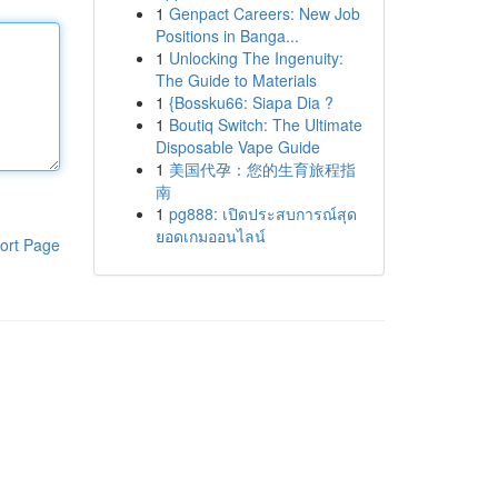
1
Genpact Careers: New Job
Positions in Banga...
1
Unlocking The Ingenuity:
The Guide to Materials
1
{Bossku66: Siapa Dia ?
1
Boutiq Switch: The Ultimate
Disposable Vape Guide
1
美国代孕：您的生育旅程指
南
1
pg888: เปิดประสบการณ์สุด
ยอดเกมออนไลน์
ort Page