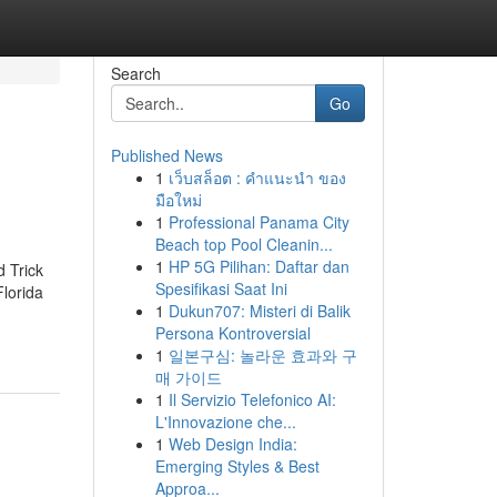
Search
Go
Published News
1
เว็บสล็อต : คำแนะนำ ของ
มือใหม่
1
Professional Panama City
Beach top Pool Cleanin...
1
HP 5G Pilihan: Daftar dan
d Trick
Spesifikasi Saat Ini
Florida
1
Dukun707: Misteri di Balik
Persona Kontroversial
1
일본구심: 놀라운 효과와 구
매 가이드
1
Il Servizio Telefonico AI:
L'Innovazione che...
1
Web Design India:
Emerging Styles & Best
Approa...