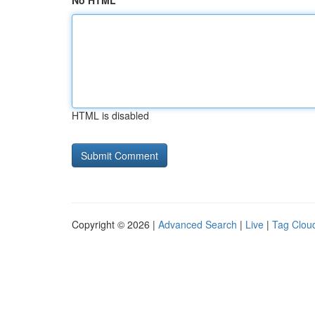
No HTML
HTML is disabled
Copyright © 2026 |
Advanced Search
|
Live
|
Tag Clou