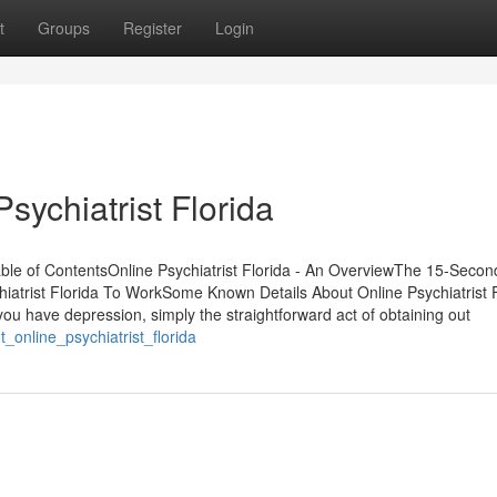
t
Groups
Register
Login
sychiatrist Florida
able of ContentsOnline Psychiatrist Florida - An OverviewThe 15-Secon
chiatrist Florida To WorkSome Known Details About Online Psychiatrist 
ou have depression, simply the straightforward act of obtaining out
_online_psychiatrist_florida