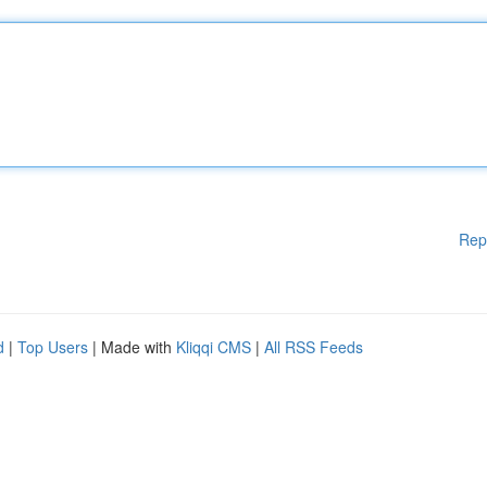
Rep
d
|
Top Users
| Made with
Kliqqi CMS
|
All RSS Feeds