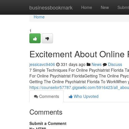
Home
businessbookmark
Home
New
Submi
Home
1
Excitement About Online P
jessicavc9406
331 days ago
News
Discuss
7 Simple Techniques For Online Psychiatrist Florida T
For Online Psychiatrist FloridaGetting The Online Psy
Getting The Online Psychiatrist Florida To WorkWhen y
https://counselor57787.gigswiki.com/5916423/all_about
Comments
Who Upvoted
Comments
Submit a Comment