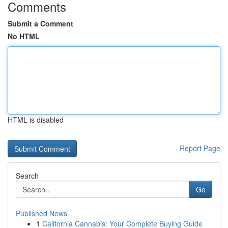
Comments
Submit a Comment
No HTML
HTML is disabled
Report Page
Search
Go
Published News
1
California Cannabis: Your Complete Buying Guide