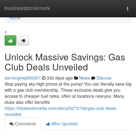
Home
businessbookmark
Togg
navi
Home
1
Unlock Massive Savings: Gas
Club Deals Unveiled
darrenghwj290307
332 days ago
News
Discuss
Stop paying sky-high prices at the pump! You can literally save big
with a gas club membership. These exclusive deals give you
access to cheaper fuel rates, often at locations nearyou. Many
clubs also offer benefits
https://tripsbookmarks.com/story20272746/gas-club-deals-
revealed
Comments
Who Upvoted