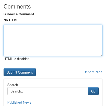
Comments
Submit a Comment
No HTML
HTML is disabled
Report Page
Search
Go
Published News