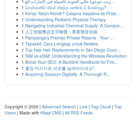
1
زيت جوجوبا عالي الجودة بالجملة في الإمارات الع...
1
சென்னைில் மிகச் சிறந்த பணியிடம் போன்றது?
1
Koray Yalçin Kimdir? Çalışma Hayatına ile Proje...
1
Understanding Pediatric Physical Therapy
1
Navigating Industrial Chemical Supply: A Compre...
1
人工智能粵語文字轉聲：專業聲音目錄
1
Pampanga's Premier Private Resorts : Your ...
1
Tepat4d: Cara Lengkap untuk Newbie
1
Top Hair Hair Replacements in San Diego Coun...
1
SIM vs eSIM: Understanding the Wireless Revolution
1
Boost Your SEO: A Backlink Handbook for Firs...
1
출장 마사지로 피로를 날려버리세요!
1
Acquiring Desoxyn Digitally: A Thorough R...
Copyright © 2026 |
Advanced Search
|
Live
|
Tag Cloud
|
Top
Users
| Made with
Kliqqi CMS
|
All RSS Feeds