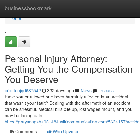
Home
businessbookmark
Home
1
Personal Injury Attorney:
Getting You the Compensation
You Deserve
bronteujqd687542
332 days ago
News
Discuss
Have you or a loved one been harmfuly affected in an accident
that wasn't your fault? Dealing with the aftermath of an accident
can be stressful. Medical bills pile up, lost wages mount, and you
may be facing pain
https://graysongsha061484.wikicommunication.com/5634157/accid
Comments
Who Upvoted