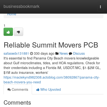
Home
businessbookmark
Togg
navi
Home
1
Reliable Summit Movers PCB
safaswdx131881
330 days ago
News
Discuss
It's essential to find Panama City Beach movers knowledgeable
about Gulf microclimates, tides, and HOA regulations. Check for
their credentials including a Florida IM, USDOT/MC, $1-$2M GL,
$1M auto insurance, workers'
https://maciekynd982308.actoblog.com/38092867/panama-city-
beach-movers-you-need
Comments
Who Upvoted
Comments