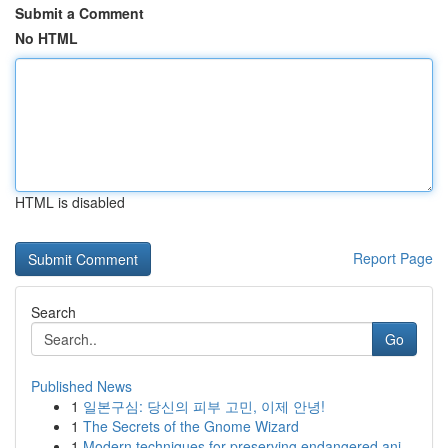
Submit a Comment
No HTML
HTML is disabled
Report Page
Search
Go
Published News
1
일본구심: 당신의 피부 고민, 이제 안녕!
1
The Secrets of the Gnome Wizard
1
Modern techniques for preserving endangered ani...