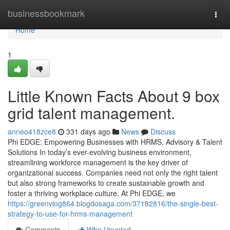
Home
businessbookmark
Togg
navi
Home
1
Little Known Facts About 9 box
grid talent management.
anneo418zce8
331 days ago
News
Discuss
Phi EDGE: Empowering Businesses with HRMS, Advisory & Talent
Solutions In today’s ever-evolving business environment,
streamlining workforce management is the key driver of
organizational success. Companies need not only the right talent
but also strong frameworks to create sustainable growth and
foster a thriving workplace culture. At Phi EDGE, we
https://greenvlog864.blogdosaga.com/37182816/the-single-best-
strategy-to-use-for-hrms-management
Comments
Who Upvoted