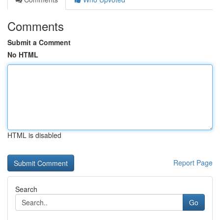
Comments
Submit a Comment
No HTML
HTML is disabled
Report Page
Search
Go