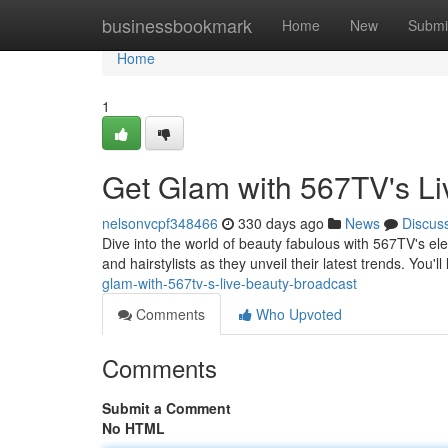
Home
businessbookmark
Home
New
Submi
Home
1
Get Glam with 567TV's Li
nelsonvcpf348466
330 days ago
News
Discus
Dive into the world of beauty fabulous with 567TV's el
and hairstylists as they unveil their latest trends. You'll
glam-with-567tv-s-live-beauty-broadcast
Comments
Who Upvoted
Comments
Submit a Comment
No HTML