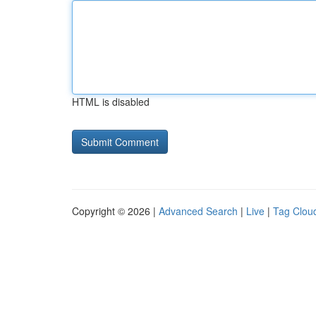
HTML is disabled
Copyright © 2026 |
Advanced Search
|
Live
|
Tag Clou