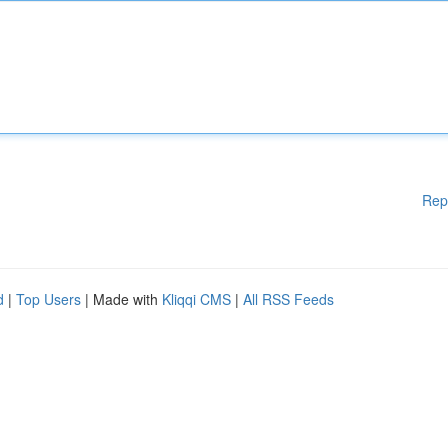
Rep
d
|
Top Users
| Made with
Kliqqi CMS
|
All RSS Feeds