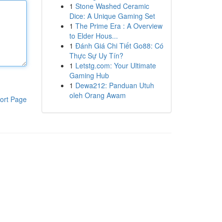
1
Stone Washed Ceramic
Dice: A Unique Gaming Set
1
The Prime Era : A Overview
to Elder Hous...
1
Đánh Giá Chi Tiết Go88: Có
Thực Sự Uy Tín?
1
Letstg.com: Your Ultimate
Gaming Hub
1
Dewa212: Panduan Utuh
oleh Orang Awam
ort Page