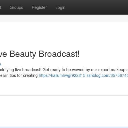
t
Groups
Register
Login
ve Beauty Broadcast!
s
ectrifying live broadcast! Get ready to be wowed by our expert makeup a
 learn tips for creating
https://kallumhwgr922215.ssnblog.com/35756745