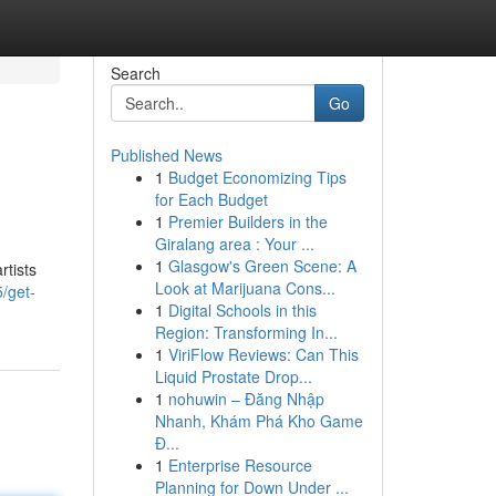
Search
Go
Published News
1
Budget Economizing Tips
for Each Budget
1
Premier Builders in the
Giralang area : Your ...
1
Glasgow's Green Scene: A
rtists
Look at Marijuana Cons...
/get-
1
Digital Schools in this
Region: Transforming In...
1
ViriFlow Reviews: Can This
Liquid Prostate Drop...
1
nohuwin – Đăng Nhập
Nhanh, Khám Phá Kho Game
Đ...
1
Enterprise Resource
Planning for Down Under ...