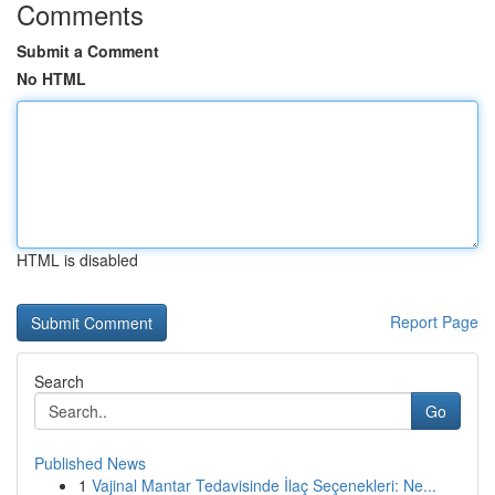
Comments
Submit a Comment
No HTML
HTML is disabled
Report Page
Search
Go
Published News
1
Vajinal Mantar Tedavisinde İlaç Seçenekleri: Ne...