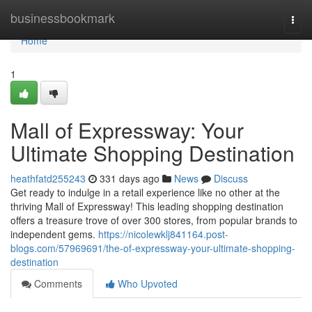
Home
businessbookmark
Togg
navi
Home
1
Mall of Expressway: Your
Ultimate Shopping Destination
heathfatd255243
331 days ago
News
Discuss
Get ready to indulge in a retail experience like no other at the
thriving Mall of Expressway! This leading shopping destination
offers a treasure trove of over 300 stores, from popular brands to
independent gems.
https://nicolewklj841164.post-
blogs.com/57969691/the-of-expressway-your-ultimate-shopping-
destination
Comments
Who Upvoted