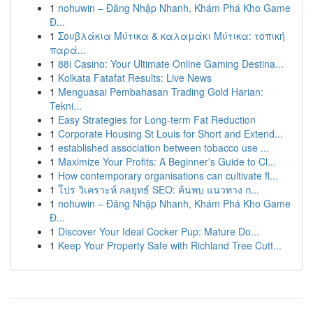
1
nohuwin – Đăng Nhập Nhanh, Khám Phá Kho Game
Đ...
1
Σουβλάκια Μύτικα & καλαμάκι Μύτικα: τοπική
παρά...
1
88i Casino: Your Ultimate Online Gaming Destina...
1
Kolkata Fatafat Results: Live News
1
Menguasai Pembahasan Trading Gold Harian:
Tekni...
1
Easy Strategies for Long-term Fat Reduction
1
Corporate Housing St Louis for Short and Extend...
1
established association between tobacco use ...
1
Maximize Your Profits: A Beginner's Guide to Cl...
1
How contemporary organisations can cultivate fl...
1
โปร วิเคราะห์ กลยุทธ์ SEO: ค้นพบ แนวทาง ก...
1
nohuwin – Đăng Nhập Nhanh, Khám Phá Kho Game
Đ...
1
Discover Your Ideal Cocker Pup: Mature Do...
1
Keep Your Property Safe with Richland Tree Cutt...