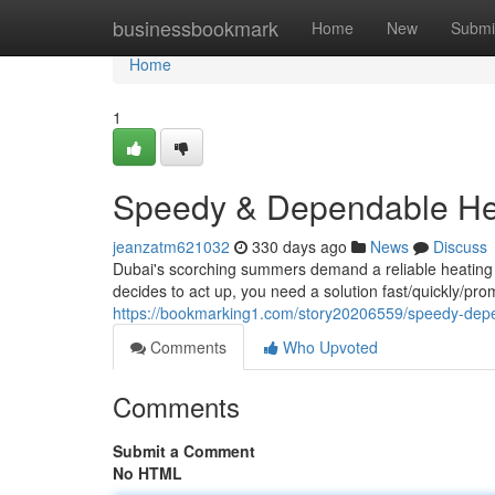
Home
businessbookmark
Home
New
Submi
Home
1
Speedy & Dependable Hea
jeanzatm621032
330 days ago
News
Discuss
Dubai's scorching summers demand a reliable heating
decides to act up, you need a solution fast/quickly/pr
https://bookmarking1.com/story20206559/speedy-depen
Comments
Who Upvoted
Comments
Submit a Comment
No HTML