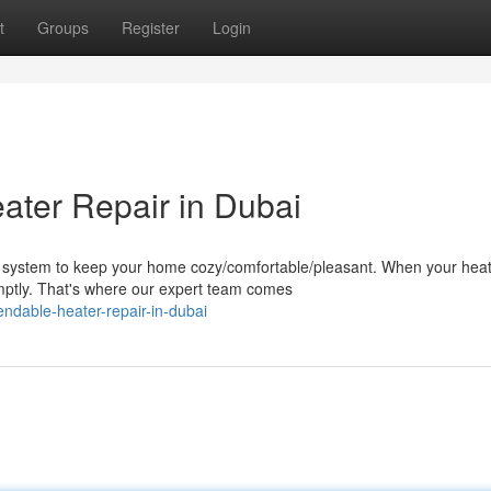
t
Groups
Register
Login
ter Repair in Dubai
 system to keep your home cozy/comfortable/pleasant. When your hea
omptly. That's where our expert team comes
dable-heater-repair-in-dubai