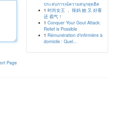
ประสบการณ์ความสนุกสุดฮิต
1
时尚女王 ， 辣妈 她 又 好看
还 霸气！
1
Conquer Your Gout Attack:
Relief is Possible
1
Rémunération d'infirmière à
domicile : Quel...
ort Page