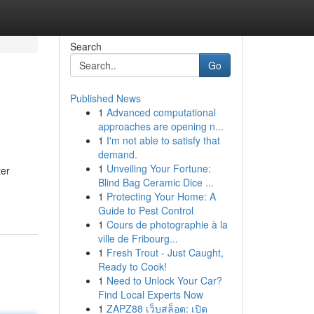
Search
Go
Published News
1
Advanced computational
approaches are opening n...
1
I'm not able to satisfy that
demand.
1
Unveiling Your Fortune:
ter
Blind Bag Ceramic Dice ...
1
Protecting Your Home: A
Guide to Pest Control
1
Cours de photographie à la
ville de Fribourg...
1
Fresh Trout - Just Caught,
Ready to Cook!
1
Need to Unlock Your Car?
Find Local Experts Now
1
ZAPZ88 เว็บสล็อต: เปิด