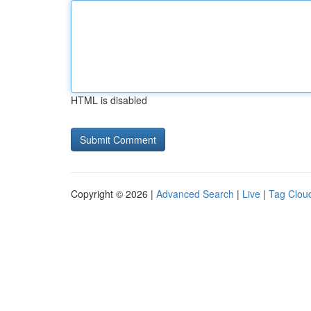
HTML is disabled
Copyright © 2026 |
Advanced Search
|
Live
|
Tag Clou