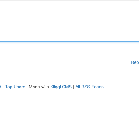
Rep
d
|
Top Users
| Made with
Kliqqi CMS
|
All RSS Feeds