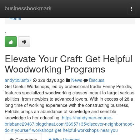
Home
businessbookmark
Togg
navi
Home
1
Elevate Your Craft: Get Helpful
Woodworking Programs
andyt233sfp7
329 days ago
News
Discuss
Get Useful Workshops, led by professional tradie Penny Petridis,
features specialized woodworking classes meant to target various
abilities, from newbies to advanced lovers. With in excess of 28 a
long time of working experience with the constructing business,
Petridis brings an abundance of knowledge and sensible
knowledge to her educating,
https://handyman-course-
brisbane29467.blogchaat.com/36957135/discover-neighborhood-
do-it-yourself-workshops-get-helpful-workshops-near-you
Comments
Who Upvoted