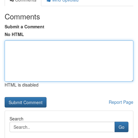
Comments
Submit a Comment
No HTML
HTML is disabled
Report Page
Search
Go