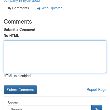
company-in-hyderabad
Comments
Who Upvoted
Comments
Submit a Comment
No HTML
HTML is disabled
Report Page
Search
Go