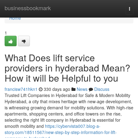
Home
businessbookmark
Togg
navi
Home
1
What Does lift service
providers in hyderabad Mean?
How it will be Helpful to you
francisw741hkn1
330 days ago
News
Discuss
Trusted Lift Companies in Hyderabad for Safe & Modern Mobility
Hyderabad, a city that mixes heritage with new-age development,
is witnessing growing demand for mobility solutions. With high-rise
apartments, shopping centers, and office towers on the rise,
selecting the right lift company in Hyderabad is essential for
smooth mobility and
https://cybervista007.blog-a-
story.com/18511567/new-step-by-step-information-for-lift-