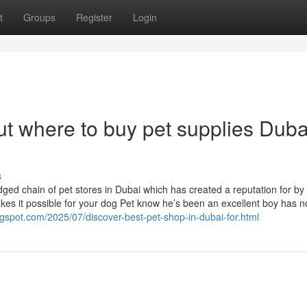
t
Groups
Register
Login
t where to buy pet supplies Duba
s
ged chain of pet stores in Dubai which has created a reputation for by i
es it possible for your dog Pet know he’s been an excellent boy has n
logspot.com/2025/07/discover-best-pet-shop-in-dubai-for.html