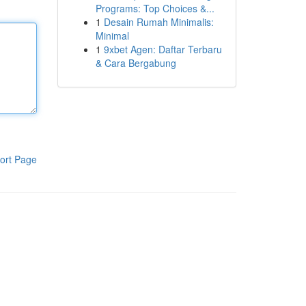
Programs: Top Choices &...
1
Desain Rumah Minimalis:
Minimal
1
9xbet Agen: Daftar Terbaru
& Cara Bergabung
ort Page