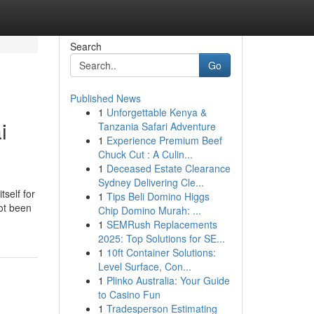
Search
Go
Published News
1
Unforgettable Kenya &
i
Tanzania Safari Adventure
1
Experience Premium Beef
Chuck Cut : A Culin...
1
Deceased Estate Clearance
Sydney Delivering Cle...
tself for
1
Tips Beli Domino Higgs
ot been
Chip Domino Murah: ...
1
SEMRush Replacements
2025: Top Solutions for SE...
1
10ft Container Solutions:
Level Surface, Con...
1
Plinko Australia: Your Guide
to Casino Fun
1
Tradesperson Estimating