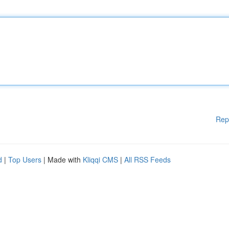
Rep
d
|
Top Users
| Made with
Kliqqi CMS
|
All RSS Feeds