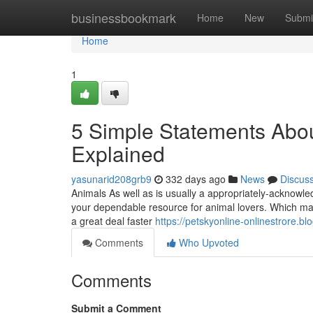
Home
businessbookmark
Home
New
Submi
Home
1
5 Simple Statements Abou
Explained
yasunarid208grb9
332 days ago
News
Discus
Animals As well as is usually a appropriately-acknowled
your dependable resource for animal lovers. Which mak
a great deal faster
https://petskyonline-onlinestrore.b
Comments
Who Upvoted
Comments
Submit a Comment