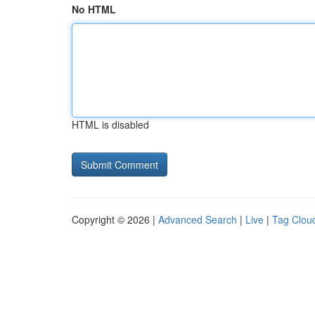
No HTML
HTML is disabled
Copyright © 2026 |
Advanced Search
|
Live
|
Tag Clou