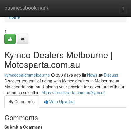
Home
businessbookmark
Togg
navi
Home
1
Kymco Dealers Melbourne |
Motosparta.com.au
kymcodealersmelbourne
330 days ago
News
Discuss
Discover the thrill of riding with Kymco dealers in Melbourne at
Motosparta.com.au. Unleash your passion for adventure with our
top-notch selection.
https://motosparta.com.au/kymco/
Comments
Who Upvoted
Comments
Submit a Comment