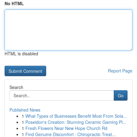
No HTML
HTML is disabled
Report Page
Search
Go
Published News
1
What Types of Businesses Benefit Most From Sola...
1
Poseidon's Creation: Stunning Ceramic Gaming Pi...
1
Fresh Flowers Near New Hope Church Rd
1
Find Genuine Discomfort : Chiropractic Treat...