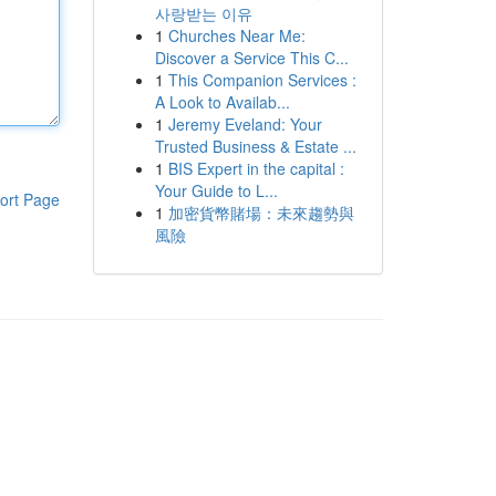
사랑받는 이유
1
Churches Near Me:
Discover a Service This C...
1
This Companion Services :
A Look to Availab...
1
Jeremy Eveland: Your
Trusted Business & Estate ...
1
BIS Expert in the capital :
Your Guide to L...
ort Page
1
加密貨幣賭場：未來趨勢與
風險