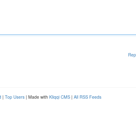
Rep
d
|
Top Users
| Made with
Kliqqi CMS
|
All RSS Feeds