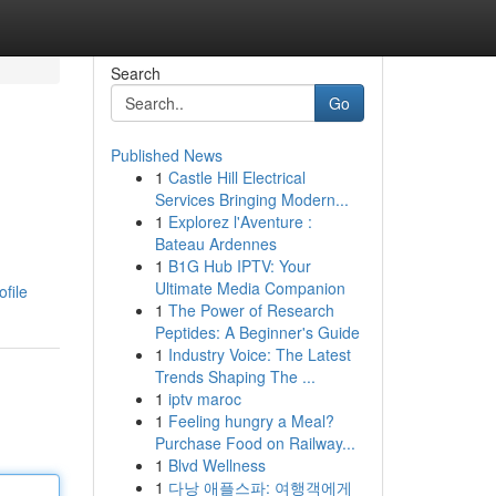
Search
Go
Published News
1
Castle Hill Electrical
Services Bringing Modern...
1
Explorez l'Aventure :
Bateau Ardennes
1
B1G Hub IPTV: Your
Ultimate Media Companion
file
1
The Power of Research
Peptides: A Beginner's Guide
1
Industry Voice: The Latest
Trends Shaping The ...
1
iptv maroc
1
Feeling hungry a Meal?
Purchase Food on Railway...
1
Blvd Wellness
1
다낭 애플스파: 여행객에게