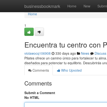
Home
businessbookmark
Home
New
Submi
Home
1
Encuentra tu centro con Pi
violawocq106908
330 days ago
News
Discuss
Pilates ofrece un camino único para fortalecer tu alma
diseñados para potenciar tu equilibrio. Descubrirás u
Comments
Who Upvoted
Comments
Submit a Comment
No HTML