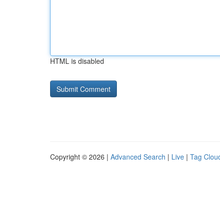
HTML is disabled
Copyright © 2026 |
Advanced Search
|
Live
|
Tag Clou