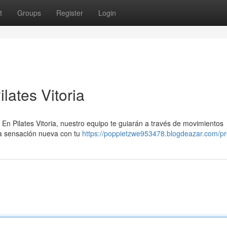
t
Groups
Register
Login
lates Vitoria
. En Pilates Vitoria, nuestro equipo te guiarán a través de movimientos
na sensación nueva con tu
https://poppietzwe953478.blogdeazar.com/pro