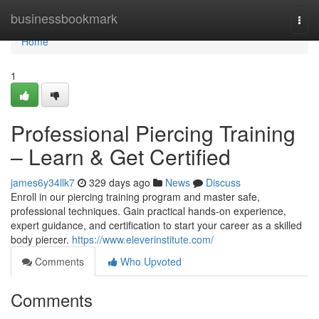
Home
businessbookmark
Togg
navi
Home
1
Professional Piercing Training
– Learn & Get Certified
james6y34llk7
329 days ago
News
Discuss
Enroll in our piercing training program and master safe,
professional techniques. Gain practical hands-on experience,
expert guidance, and certification to start your career as a skilled
body piercer.
https://www.eleverinstitute.com/
Comments
Who Upvoted
Comments