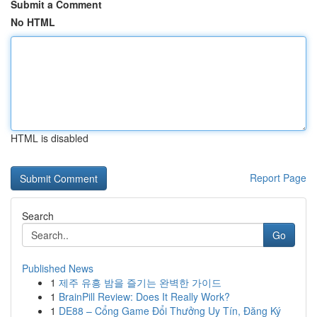
Submit a Comment
No HTML
HTML is disabled
Report Page
Search
Go
Published News
1
제주 유흥 밤을 즐기는 완벽한 가이드
1
BrainPill Review: Does It Really Work?
1
DE88 – Cổng Game Đổi Thưởng Uy Tín, Đăng Ký