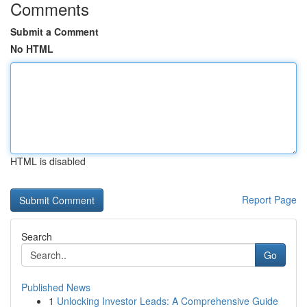
Comments
Submit a Comment
No HTML
HTML is disabled
Report Page
Search
Go
Published News
1
Unlocking Investor Leads: A Comprehensive Guide