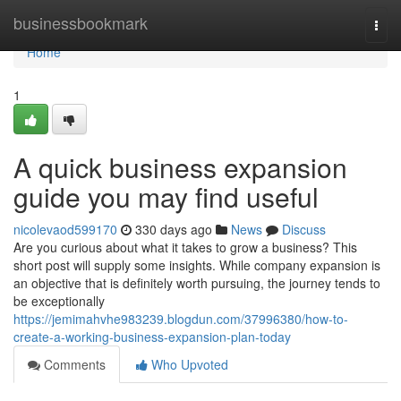
Home
businessbookmark
Togg
navi
Home
1
A quick business expansion
guide you may find useful
nicolevaod599170
330 days ago
News
Discuss
Are you curious about what it takes to grow a business? This
short post will supply some insights. While company expansion is
an objective that is definitely worth pursuing, the journey tends to
be exceptionally
https://jemimahvhe983239.blogdun.com/37996380/how-to-
create-a-working-business-expansion-plan-today
Comments
Who Upvoted