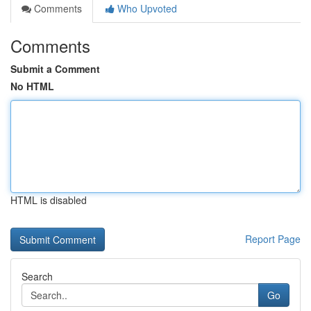
Comments
Who Upvoted
Comments
Submit a Comment
No HTML
HTML is disabled
Report Page
Search
Go