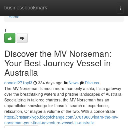
Home
businessbookmark
Togg
navi
Home
1
Discover the MV Norseman:
Your Best Journey Vessel in
Australia
donaldt271opl3
334 days ago
News
Discuss
The MV Norseman is much more than only a ship; It's a gateway
over the breathtaking waters and pristine landscapes of Australia.
Specializing in tailored charters, the MV Norseman has an
unparalleled knowledge for those in search of experience,
relaxation, Or maybe a volume of the two. With a concentrate
https://cristianxlygo.blogofchange.com/37819683/learn-the-mv-
norseman-your-final-adventure-vessel-in-australia