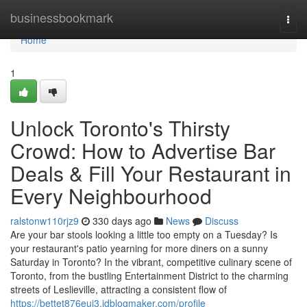
Home
businessbookmark
Togg
navi
Home
1
Unlock Toronto's Thirsty
Crowd: How to Advertise Bar
Deals & Fill Your Restaurant in
Every Neighbourhood
ralstonw110rjz9
330 days ago
News
Discuss
Are your bar stools looking a little too empty on a Tuesday? Is
your restaurant's patio yearning for more diners on a sunny
Saturday in Toronto? In the vibrant, competitive culinary scene of
Toronto, from the bustling Entertainment District to the charming
streets of Leslieville, attracting a consistent flow of
https://bettet876eui3.idblogmaker.com/profile