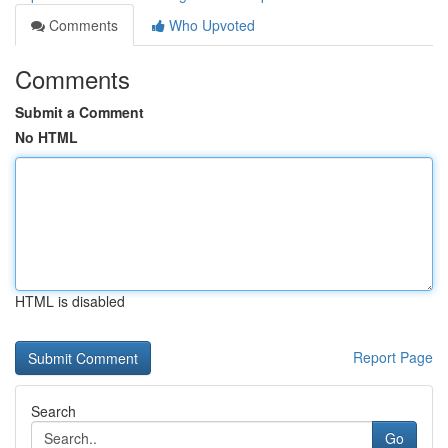
Comments
Who Upvoted
Comments
Submit a Comment
No HTML
HTML is disabled
Report Page
Search
Go