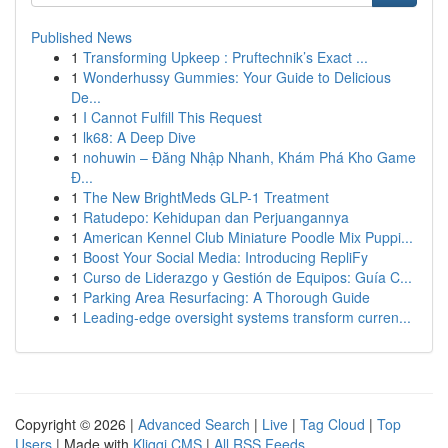
Published News
1
Transforming Upkeep : Pruftechnik’s Exact ...
1
Wonderhussy Gummies: Your Guide to Delicious
De...
1
I Cannot Fulfill This Request
1
lk68: A Deep Dive
1
nohuwin – Đăng Nhập Nhanh, Khám Phá Kho Game
Đ...
1
The New BrightMeds GLP-1 Treatment
1
Ratudepo: Kehidupan dan Perjuangannya
1
American Kennel Club Miniature Poodle Mix Puppi...
1
Boost Your Social Media: Introducing RepliFy
1
Curso de Liderazgo y Gestión de Equipos: Guía C...
1
Parking Area Resurfacing: A Thorough Guide
1
Leading-edge oversight systems transform curren...
Copyright © 2026 |
Advanced Search
|
Live
|
Tag Cloud
|
Top
Users
| Made with
Kliqqi CMS
|
All RSS Feeds