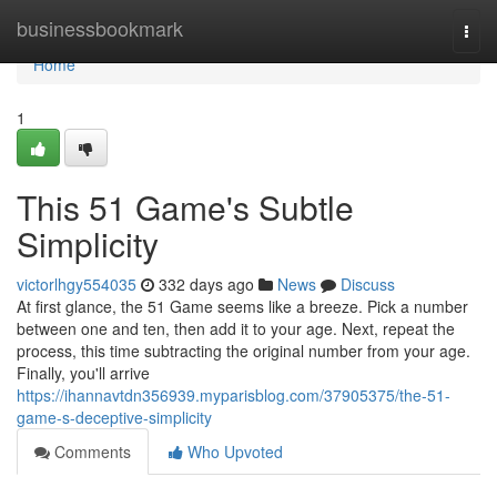
Home
businessbookmark
Togg
navi
Home
1
This 51 Game's Subtle
Simplicity
victorlhgy554035
332 days ago
News
Discuss
At first glance, the 51 Game seems like a breeze. Pick a number
between one and ten, then add it to your age. Next, repeat the
process, this time subtracting the original number from your age.
Finally, you'll arrive
https://ihannavtdn356939.myparisblog.com/37905375/the-51-
game-s-deceptive-simplicity
Comments
Who Upvoted