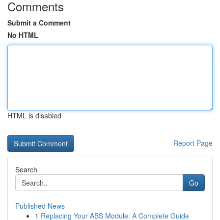
Comments
Submit a Comment
No HTML
HTML is disabled
Report Page
Search
Go
Published News
1
Replacing Your ABS Module: A Complete Guide