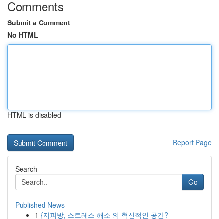
Comments
Submit a Comment
No HTML
HTML is disabled
Report Page
Search
Go
Published News
1
{지피방, 스트레스 해소 의 혁신적인 공간?