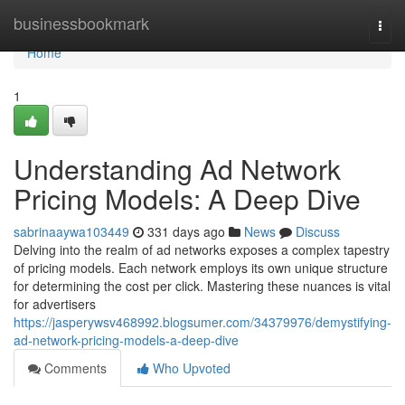
Home
businessbookmark
Togg
navi
Home
1
Understanding Ad Network
Pricing Models: A Deep Dive
sabrinaaywa103449
331 days ago
News
Discuss
Delving into the realm of ad networks exposes a complex tapestry
of pricing models. Each network employs its own unique structure
for determining the cost per click. Mastering these nuances is vital
for advertisers
https://jasperywsv468992.blogsumer.com/34379976/demystifying-
ad-network-pricing-models-a-deep-dive
Comments
Who Upvoted