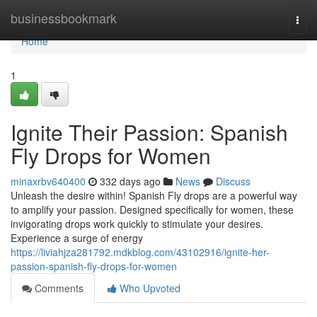
Home
businessbookmark
Togg
navi
Home
1
Ignite Their Passion: Spanish
Fly Drops for Women
minaxrbv640400
332 days ago
News
Discuss
Unleash the desire within! Spanish Fly drops are a powerful way
to amplify your passion. Designed specifically for women, these
invigorating drops work quickly to stimulate your desires.
Experience a surge of energy
https://liviahjza281792.mdkblog.com/43102916/ignite-her-
passion-spanish-fly-drops-for-women
Comments
Who Upvoted