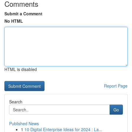
Comments
Submit a Comment
No HTML
HTML is disabled
Report Page
Search
Go
Published News
1
10 Digital Enterprise Ideas for 2024 : La...