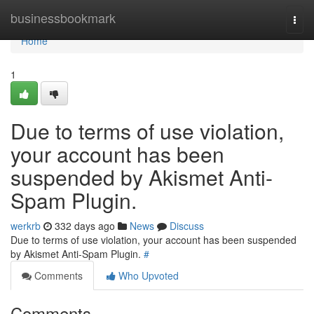
Home
businessbookmark
Togg
navi
Home
1
Due to terms of use violation,
your account has been
suspended by Akismet Anti-
Spam Plugin.
werkrb
332 days ago
News
Discuss
Due to terms of use violation, your account has been suspended
by Akismet Anti-Spam Plugin.
#
Comments
Who Upvoted
Comments