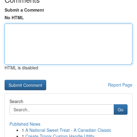
Submit a Comment
No HTML
HTML is disabled
Report Page
Search
Go
Published News
1
A National Sweet Treat - A Canadian Classic
1
Create Tronix Custom Handle Utility