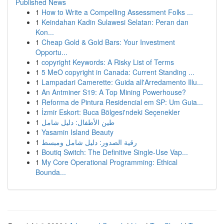
Published News
1
How to Write a Compelling Assessment Folks ...
1
Keindahan Kadin Sulawesi Selatan: Peran dan
Kon...
1
Cheap Gold & Gold Bars: Your Investment
Opportu...
1
copyright Keywords: A Risky List of Terms
1
5 MeO copyright in Canada: Current Standing ...
1
Lampadari Camerette: Guida all'Arredamento Illu...
1
An Antminer S19: A Top Mining Powerhouse?
1
Reforma de Pintura Residencial em SP: Um Guia...
1
İzmir Eskort: Buca Bölgesi'ndeki Seçenekler
1
طين الأطفال: دليل شامل
1
Yasamin Island Beauty
1
رقية الصدور: دليل شامل ومبسط
1
Boutiq Switch: The Definitive Single-Use Vap...
1
My Core Operational Programming: Ethical
Bounda...