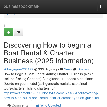
Home
businessbookmark
Togg
navi
Home
1
Discovering How to begin a
Boat Rental & Charter
Business (2025 Information)
sidneyegum231177
333 days ago
News
Discuss
How to Begin a Boat Rental &amp; Charter Business (which
include Fishing Charters) At a glance (10-phase start plan):
Decide on your model (self-generate rentals, captained
tours/charters, fishing charters, or
https://roxanntdni759693.blogsvila.com/37448647/discovering-
how-to-start-out-a-boat-rental-charter-company-2025-guideline
Comments
Who Upvoted