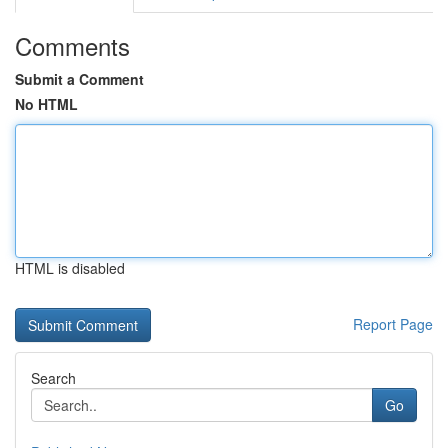
Comments
Submit a Comment
No HTML
HTML is disabled
Report Page
Search
Go