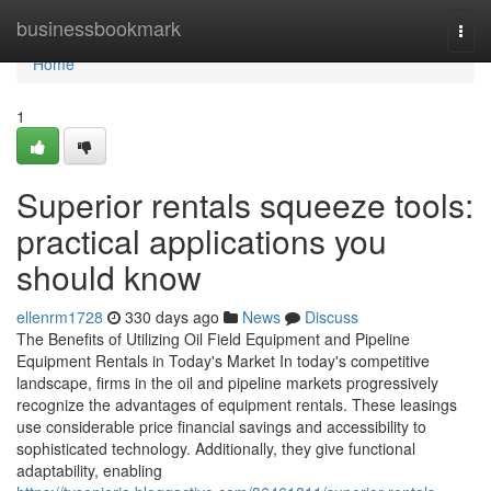
Home
businessbookmark
Togg
navi
Home
1
Superior rentals squeeze tools:
practical applications you
should know
ellenrm1728
330 days ago
News
Discuss
The Benefits of Utilizing Oil Field Equipment and Pipeline
Equipment Rentals in Today's Market In today's competitive
landscape, firms in the oil and pipeline markets progressively
recognize the advantages of equipment rentals. These leasings
use considerable price financial savings and accessibility to
sophisticated technology. Additionally, they give functional
adaptability, enabling