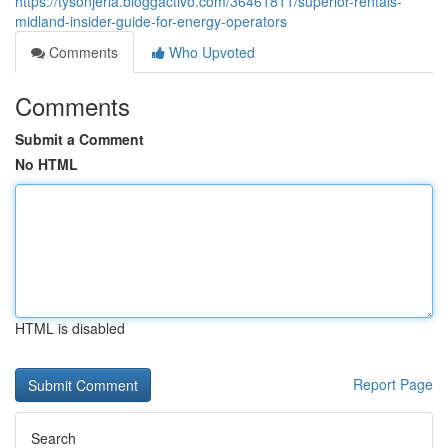
https://tysonjeria.bloggactivo.com/36461811/superior-rentals-
midland-insider-guide-for-energy-operators
Comments
Who Upvoted
Comments
Submit a Comment
No HTML
HTML is disabled
Report Page
Search