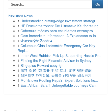
Go
Published News
1
Understanding cutting-edge investment strategi...
1
HP Druckerpatronen: Die Ultimative Kaufberatung
1
Cobertura médico para estudiantes extranjero...
1
Gain Immediate Information: A Explanation to In...
1
ทำความรู้จัก Zood24
1
Columbus Ohio Locksmith: Emergency Car Key
Repl...
1
Inner West Rubbish Pick Up Supporting Hassle Fr...
1
Finding the Right Financial Advisor in Sydney
1
Bingoplus Reward copyright
1
瘋狂 搶 峰 流! 青春 不 留 底線, 爆笑 滑稽 短劇 ...
1
일본직구 완전정복: 쇼핑몰 선택부터 배송까지
1
Morristown Roofing Repair: Expert Solutions fro...
1
East African Safari: Unforgettable Journeys Can...