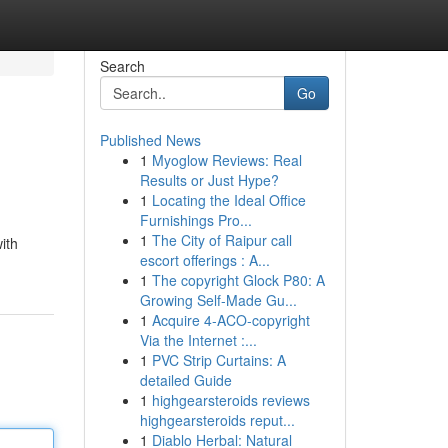
Search
Go
Published News
1
Myoglow Reviews: Real
Results or Just Hype?
1
Locating the Ideal Office
Furnishings Pro...
1
The City of Raipur call
ith
escort offerings : A...
1
The copyright Glock P80: A
Growing Self-Made Gu...
1
Acquire 4-ACO-copyright
Via the Internet :...
1
PVC Strip Curtains: A
detailed Guide
1
highgearsteroids reviews
highgearsteroids reput...
1
Diablo Herbal: Natural