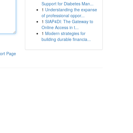
Support for Diabetes Man...
1
Understanding the expanse
of professional oppor...
1
SIAP4DI: The Gateway to
Online Access in t...
1
Modern strategies for
building durable financia...
ort Page