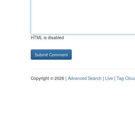
HTML is disabled
Copyright © 2026 |
Advanced Search
|
Live
|
Tag Clou