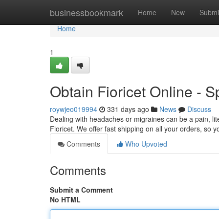
Home
businessbookmark
Home
New
Submi
Home
1
Obtain Fioricet Online - 
roywjeo019994
331 days ago
News
Discuss
Dealing with headaches or migraines can be a pain, liter
Fioricet. We offer fast shipping on all your orders, so y
Comments
Who Upvoted
Comments
Submit a Comment
No HTML