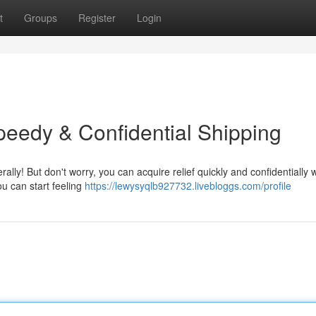
t
Groups
Register
Login
Speedy & Confidential Shipping
ally! But don't worry, you can acquire relief quickly and confidentially w
ou can start feeling
https://lewysyqlb927732.livebloggs.com/profile