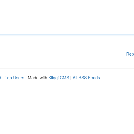
Rep
d
|
Top Users
| Made with
Kliqqi CMS
|
All RSS Feeds