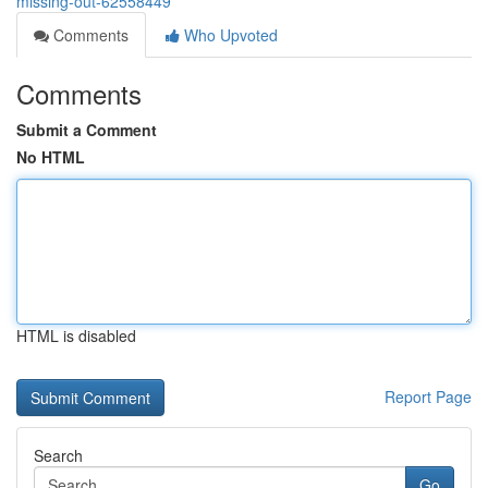
missing-out-62558449
Comments
Who Upvoted
Comments
Submit a Comment
No HTML
HTML is disabled
Report Page
Search
Go