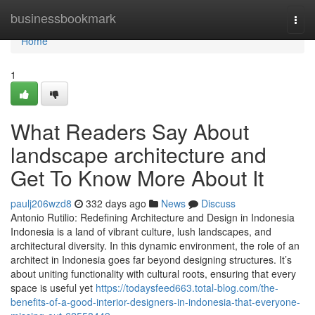
Home
businessbookmark
Togg
navi
Home
1
What Readers Say About
landscape architecture and
Get To Know More About It
paulj206wzd8
332 days ago
News
Discuss
Antonio Rutilio: Redefining Architecture and Design in Indonesia
Indonesia is a land of vibrant culture, lush landscapes, and
architectural diversity. In this dynamic environment, the role of an
architect in Indonesia goes far beyond designing structures. It’s
about uniting functionality with cultural roots, ensuring that every
space is useful yet
https://todaysfeed663.total-blog.com/the-
benefits-of-a-good-interior-designers-in-indonesia-that-everyone-