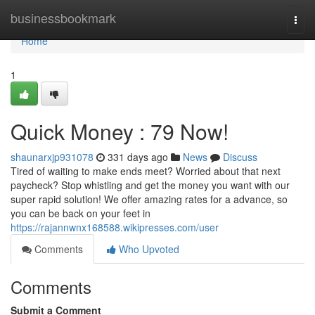
Home
businessbookmark
Togg
navi
Home
1
Quick Money : 79 Now!
shaunarxjp931078
331 days ago
News
Discuss
Tired of waiting to make ends meet? Worried about that next
paycheck? Stop whistling and get the money you want with our
super rapid solution! We offer amazing rates for a advance, so
you can be back on your feet in
https://rajannwnx168588.wikipresses.com/user
Comments
Who Upvoted
Comments
Submit a Comment