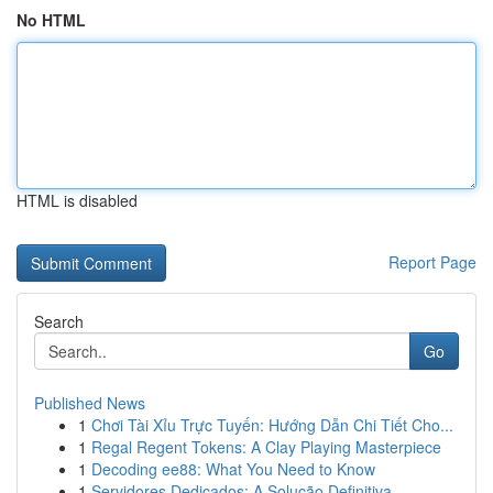
No HTML
HTML is disabled
Report Page
Search
Go
Published News
1
Chơi Tài Xỉu Trực Tuyến: Hướng Dẫn Chi Tiết Cho...
1
Regal Regent Tokens: A Clay Playing Masterpiece
1
Decoding ee88: What You Need to Know
1
Servidores Dedicados: A Solução Definitiva