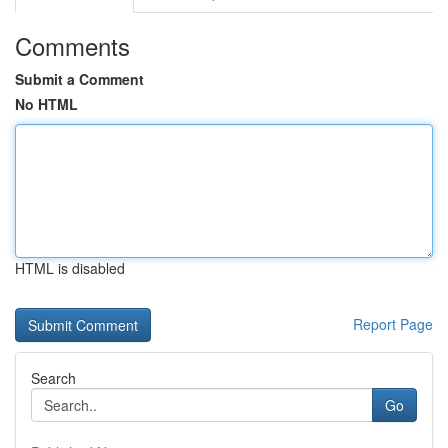
Comments
Submit a Comment
No HTML
HTML is disabled
Report Page
Search
Go