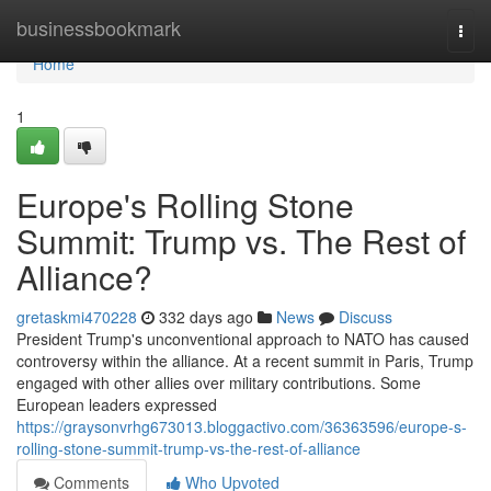
Home
businessbookmark
Togg
navi
Home
1
Europe's Rolling Stone
Summit: Trump vs. The Rest of
Alliance?
gretaskmi470228
332 days ago
News
Discuss
President Trump's unconventional approach to NATO has caused
controversy within the alliance. At a recent summit in Paris, Trump
engaged with other allies over military contributions. Some
European leaders expressed
https://graysonvrhg673013.bloggactivo.com/36363596/europe-s-
rolling-stone-summit-trump-vs-the-rest-of-alliance
Comments
Who Upvoted