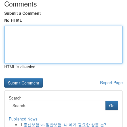
Comments
Submit a Comment
No HTML
HTML is disabled
Report Page
Search
Go
Published News
1
종신보험 vs 일반보험: 나 에게 필요한 상품 는?