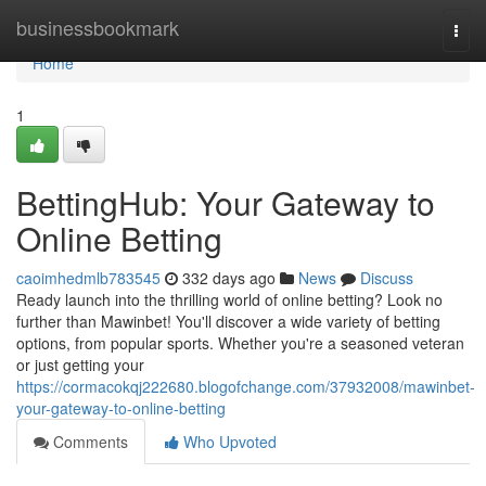
Home
businessbookmark
Togg
navi
Home
1
BettingHub: Your Gateway to
Online Betting
caoimhedmlb783545
332 days ago
News
Discuss
Ready launch into the thrilling world of online betting? Look no
further than Mawinbet! You'll discover a wide variety of betting
options, from popular sports. Whether you're a seasoned veteran
or just getting your
https://cormacokqj222680.blogofchange.com/37932008/mawinbet-
your-gateway-to-online-betting
Comments
Who Upvoted