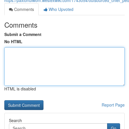
https://paxtonuiwom.westexwiki.com/1743054/outsourced_chief_peop
Comments
Who Upvoted
Comments
Submit a Comment
No HTML
HTML is disabled
Report Page
Search
Go