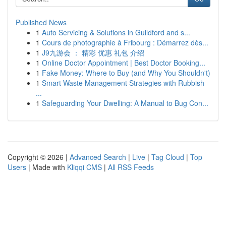
Published News
1
Auto Servicing & Solutions in Guildford and s...
1
Cours de photographie à Fribourg : Démarrez dès...
1
J9九游会 ： 精彩 优惠 礼包 介绍
1
Online Doctor Appointment | Best Doctor Booking...
1
Fake Money: Where to Buy (and Why You Shouldn't)
1
Smart Waste Management Strategies with Rubbish
...
1
Safeguarding Your Dwelling: A Manual to Bug Con...
Copyright © 2026 |
Advanced Search
|
Live
|
Tag Cloud
|
Top
Users
| Made with
Kliqqi CMS
|
All RSS Feeds