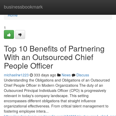
Home
businessbookmark
Home
1
Top 10 Benefits of Partnering
With an Outsourced Chief
People Officer
michaelrw1223
333 days ago
News
Discuss
Understanding the Obligations and Obligations of an Outsourced
Chief People Officer in Modern Organizations The duty of an
Outsourced Principal Individuals Officer (CPO) is progressively
relevant in today's company landscape. This setting
encompasses different obligations that straight influence
organizational effectiveness. From critical talent management to
fostering employee intera...