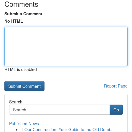
Comments
Submit a Comment
No HTML
HTML is disabled
Report Page
Search
Go
Published News
1
Our Construction: Your Guide to the Old Domi...