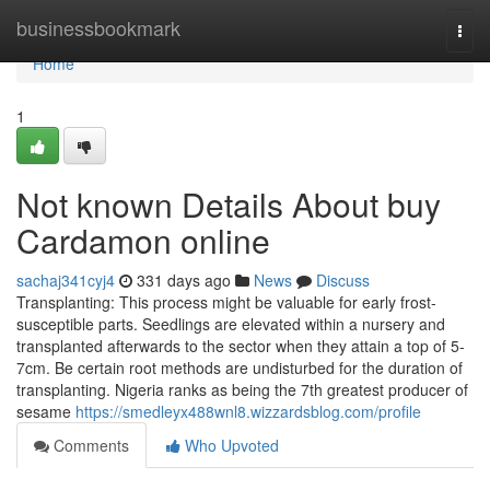
Home
businessbookmark
Togg
navi
Home
1
Not known Details About buy
Cardamon online
sachaj341cyj4
331 days ago
News
Discuss
Transplanting: This process might be valuable for early frost-
susceptible parts. Seedlings are elevated within a nursery and
transplanted afterwards to the sector when they attain a top of 5-
7cm. Be certain root methods are undisturbed for the duration of
transplanting. Nigeria ranks as being the 7th greatest producer of
sesame
https://smedleyx488wnl8.wizzardsblog.com/profile
Comments
Who Upvoted