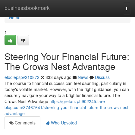
Home
businessbookmark
Togg
navi
Home
1
Steering Your Financial Future:
The Crows Nest Advantage
elodiepspv210872
333 days ago
News
Discuss
The course to financial success can feel daunting, particularly in
today's volatile market. However, with the right guidance, you can
securely navigate your way to a brighter financial future. The
Crows Nest Advantage
https://gretanzph902245.fare-
blog.com/37467641/steering-your-financial-future-the-crows-nest-
advantage
Comments
Who Upvoted