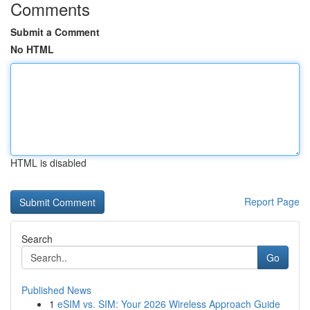
Comments
Submit a Comment
No HTML
HTML is disabled
Report Page
Search
Go
Published News
1
eSIM vs. SIM: Your 2026 Wireless Approach Guide