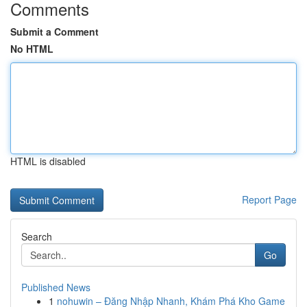
Comments
Submit a Comment
No HTML
HTML is disabled
Report Page
Search
Go
Published News
1
nohuwin – Đăng Nhập Nhanh, Khám Phá Kho Game