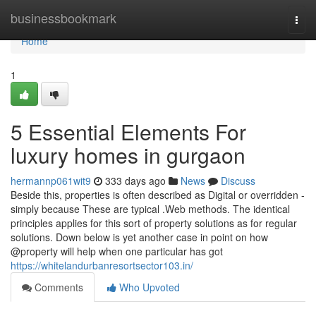
Home
businessbookmark
Togg
navi
Home
1
5 Essential Elements For
luxury homes in gurgaon
hermannp061wit9
333 days ago
News
Discuss
Beside this, properties is often described as Digital or overridden -
simply because These are typical .Web methods. The identical
principles applies for this sort of property solutions as for regular
solutions. Down below is yet another case in point on how
@property will help when one particular has got
https://whitelandurbanresortsector103.in/
Comments
Who Upvoted