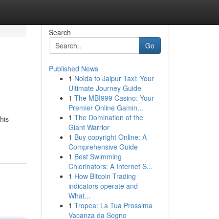
Search
Go
Published News
1
Noida to Jaipur Taxi: Your
Ultimate Journey Guide
1
The MBI999 Casino: Your
Premier Online Gamin...
1
The Domination of the
his
Giant Warrior
1
Buy copyright Online: A
Comprehensive Guide
1
Best Swimming
Chlorinators: A Internet S...
1
How Bitcoin Trading
indicators operate and
What...
1
Tropea: La Tua Prossima
Vacanza da Sogno