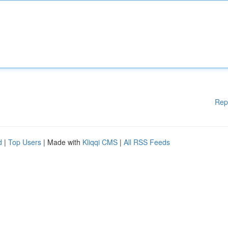
Rep
d
|
Top Users
| Made with
Kliqqi CMS
|
All RSS Feeds