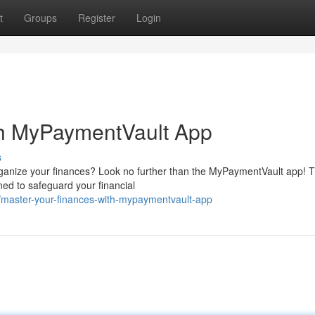
t
Groups
Register
Login
th MyPaymentVault App
s
rganize your finances? Look no further than the MyPaymentVault app! T
ned to safeguard your financial
/master-your-finances-with-mypaymentvault-app