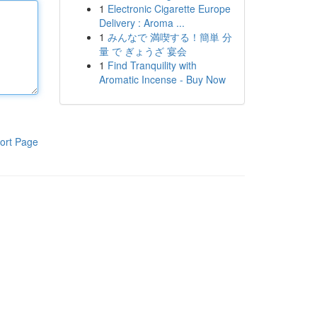
1
Electronic Cigarette Europe
Delivery : Aroma ...
1
みんなで 満喫する！簡単 分
量 で ぎょうざ 宴会
1
Find Tranquility with
Aromatic Incense - Buy Now
ort Page