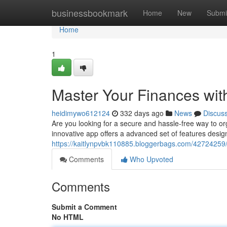
Home
businessbookmark
Home
New
Submi
Home
1
Master Your Finances wi
heidimywo612124
332 days ago
News
Discus
Are you looking for a secure and hassle-free way to o
innovative app offers a advanced set of features desig
https://kaitlynpvbk110885.bloggerbags.com/42724259
Comments
Who Upvoted
Comments
Submit a Comment
No HTML