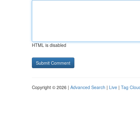
HTML is disabled
Copyright © 2026 |
Advanced Search
|
Live
|
Tag Clou